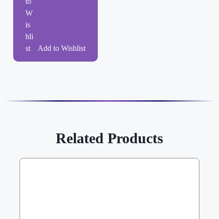
Add to Wishlist
Related Products