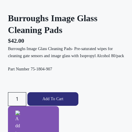
Burroughs Image Glass
Cleaning Pads
$
42.00
Burroughs Image Glass Cleaning Pads- Pre-saturated wipes for
cleaning gate sensors and image glass with Isopropyl Alcohol 80/pack
Part Number 75-1804-907
Add To Cart