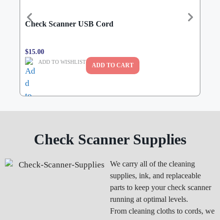
Check Scanner USB Cord
Bur
$
15.00
$
190
ADD TO WISHLIST
ADD TO CART
Check Scanner Supplies
We carry all of the cleaning
supplies, ink, and replaceable
parts to keep your check scanner
running at optimal levels.
From cleaning cloths to cords, we