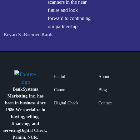
scanners in the near
future and look
forward to continuing
our partnership.
Bryan S -Bremer Bank
Panini
About
BankSystems
Canon
Blog
Marketing Inc. has
been in business since
Digital Check
Contact
1986.
We specialize in
buying, selling,
financing, and
servicing
Digital Check,
Panini, NCR,