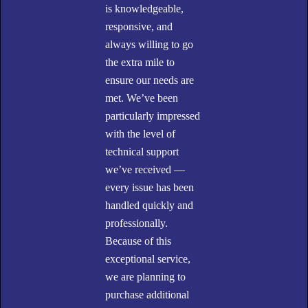
is knowledgeable,
responsive, and
always willing to go
the extra mile to
ensure our needs are
met. We’ve been
particularly impressed
with the level of
technical support
we’ve received —
every issue has been
handled quickly and
professionally.
W
Because of this
exceptional service,
we are planning to
purchase additional