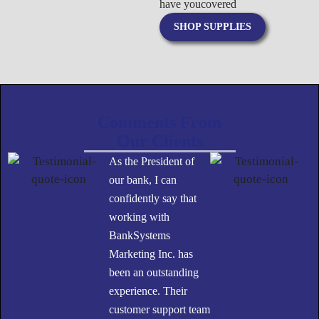
have you
covered
SHOP SUPPLIES
Comments From
Our Clients
As the President of
our bank, I can
confidently say that
working with
BankSystems
Marketing Inc. has
been an outstanding
experience. Their
customer support team