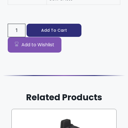
Add To Cart
Add to Wishlist
Related Products