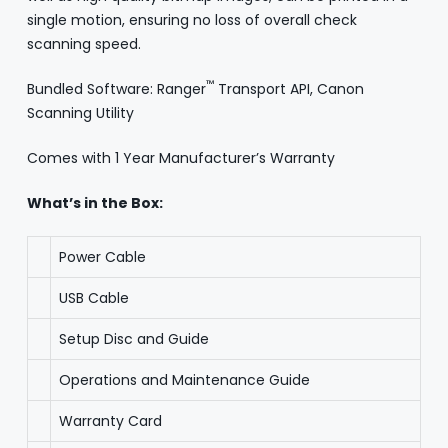
single motion, ensuring no loss of overall check
scanning speed.
™
Bundled Software: Ranger
Transport API, Canon
Scanning Utility
Comes with 1 Year Manufacturer’s Warranty
What’s in the Box:
Power Cable
USB Cable
Setup Disc and Guide
Operations and Maintenance Guide
Warranty Card