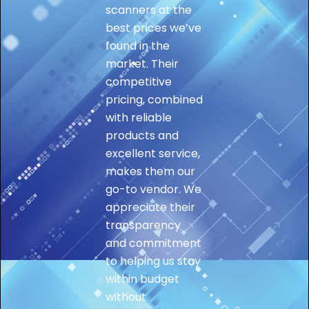
scanners at the
best prices we’ve
found in the
market. Their
competitive
pricing, combined
with reliable
products and
excellent service,
makes them our
go-to vendor. We
appreciate their
transparency
and commitment
to helping us stay
within budget
without