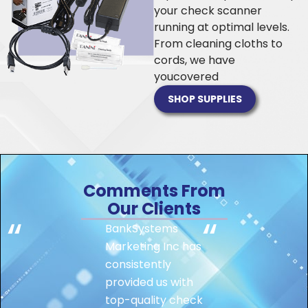
your check scanner
running at optimal levels.
From cleaning cloths to
cords, we have
you
covered
SHOP SUPPLIES
Comments From
Our Clients
BankSystems
Marketing Inc has
consistently
provided us with
top-quality check