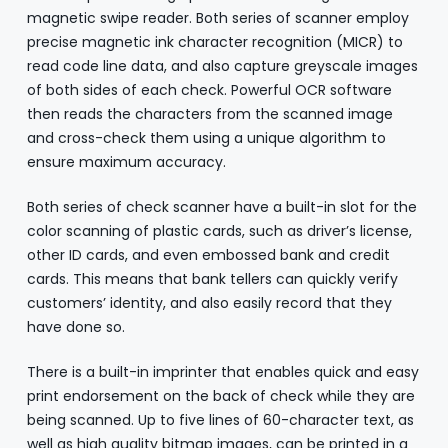
magnetic swipe reader. Both series of scanner employ
precise magnetic ink character recognition (MICR) to
read code line data, and also capture greyscale images
of both sides of each check. Powerful OCR software
then reads the characters from the scanned image
and cross-check them using a unique algorithm to
ensure maximum accuracy.
Both series of check scanner have a built-in slot for the
color scanning of plastic cards, such as driver’s license,
other ID cards, and even embossed bank and credit
cards. This means that bank tellers can quickly verify
customers’ identity, and also easily record that they
have done so.
There is a built-in imprinter that enables quick and easy
print endorsement on the back of check while they are
being scanned. Up to five lines of 60-character text, as
well as high quality bitmap images, can be printed in a