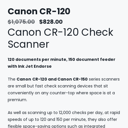
Canon CR-120
$
1,075.00
$
828.00
Canon CR-120 Check
Scanner
120 documents per minute, 150 document feeder
with Ink Jet Endorse
The
Canon
CR-120 and Canon CR-150
series scanners
are small but fast check scanning devices that sit
conveniently on any counter-top where space is at a
premium.
As well as scanning up to 12,000 checks per day, at rapid
speeds of up to 120 and 150 per minute, they also offer
flexible space-saving options such as integrated