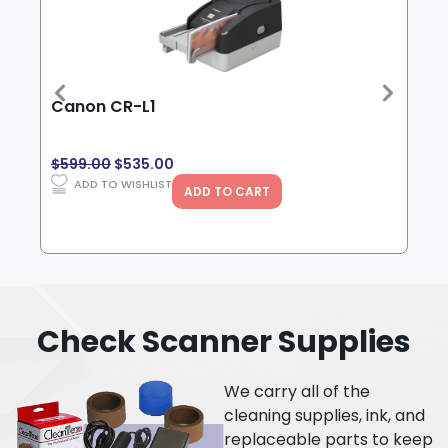
Canon CR-L1
Can
$
599.00
$
535.00
$
3,
ADD TO WISHLIST
ADD TO CART
Check Scanner Supplies
We carry all of the
cleaning supplies, ink, and
replaceable parts to keep