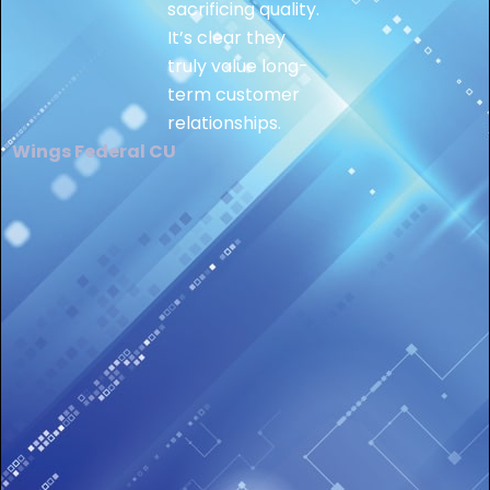
sacrificing quality.
It’s clear they
truly value long-
term customer
relationships.
Wings Federal CU