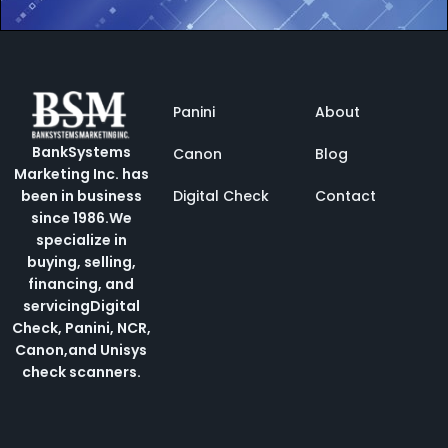
Panini
About
BankSystems
Canon
Blog
Marketing Inc. has
Digital Check
Contact
been in business
since 1986.
We
specialize in
buying, selling,
financing, and
servicing
Digital
Check, Panini, NCR,
Canon,and Unisys
check scanners.