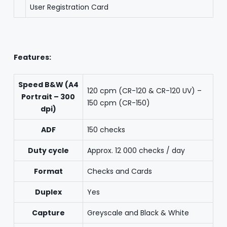
User Registration Card
Features:
Speed B&W (A4
120 cpm (CR-120 & CR-120 UV) –
Portrait – 300
150 cpm (CR-150)
dpi)
ADF
150 checks
Duty cycle
Approx. 12 000 checks / day
Format
Checks and Cards
Duplex
Yes
Capture
Greyscale and Black & White