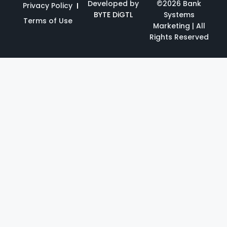
Developed by
©2026 Bank
Privacy Policy
BYTE DiGTL
Systems
Terms of Use
Marketing | All
Rights Reserved