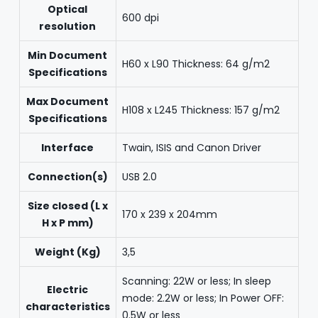
Optical
600 dpi
resolution
Min Document
H60 x L90 Thickness: 64 g/m2
Specifications
Max Document
H108 x L245 Thickness: 157 g/m2
Specifications
Interface
Twain, ISIS and Canon Driver
Connection(s)
USB 2.0
Size closed (L x
170 x 239 x 204mm
H x P mm)
Weight (Kg)
3,5
Scanning: 22W or less; In sleep
Electric
mode: 2.2W or less; In Power OFF:
characteristics
0.5W or less