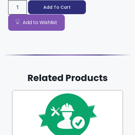
Add To Cart
Add to Wishlist
Related Products