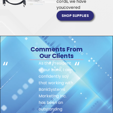
cords, we have
you
covered
SHOP SUPPLIES
Comments From
Our Clients
As the President
of our bank, I can
confidently say
that working with
BankSystems
Marketing Inc.
has been an
outstanding