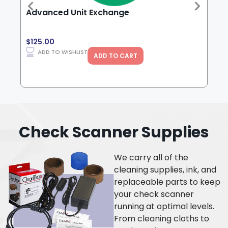
Advanced Unit Exchange
Pan
Fee
$
125.00
$
99
ADD TO WISHLIST
ADD TO CART
Check Scanner Supplies
We carry all of the
cleaning supplies, ink, and
replaceable parts to keep
your check scanner
running at optimal levels.
From cleaning cloths to