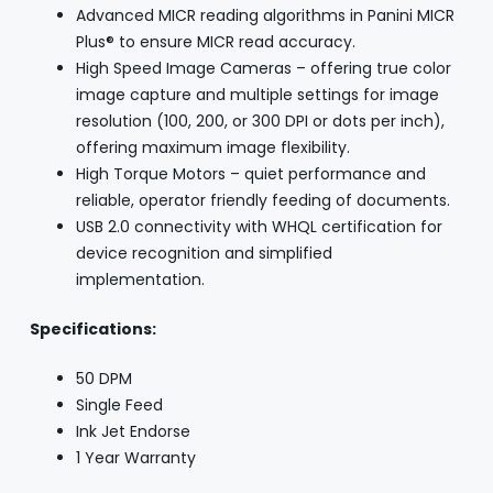
Advanced MICR reading algorithms in Panini MICR
Plus® to ensure MICR read accuracy.
High Speed Image Cameras – offering true color
image capture and multiple settings for image
resolution (100, 200, or 300 DPI or dots per inch),
offering maximum image flexibility.
High Torque Motors – quiet performance and
reliable, operator friendly feeding of documents.
USB 2.0 connectivity with WHQL certification for
device recognition and simplified
implementation.
Specifications:
50 DPM
Single Feed
Ink Jet Endorse
1 Year Warranty