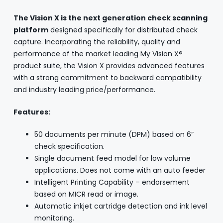
The Vision X is the next generation check scanning
platform
designed specifically for distributed check
capture. Incorporating the reliability, quality and
performance of the market leading My Vision X®
product suite, the Vision X provides advanced features
with a strong commitment to backward compatibility
and industry leading price/performance.
Features:
50 documents per minute (DPM) based on 6”
check specification.
Single document feed model for low volume
applications. Does not come with an auto feeder
Intelligent Printing Capability – endorsement
based on MICR read or image.
Automatic inkjet cartridge detection and ink level
monitoring.