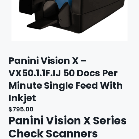
Panini Vision X –
VX50.1.1F.IJ 50 Docs Per
Minute Single Feed With
Inkjet
$
795.00
Panini Vision X Series
Check Scanners