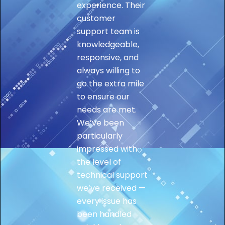
experience. Their
customer
support team is
knowledgeable,
responsive, and
always willing to
go the extra mile
to ensure our
needs are met.
We’ve been
particularly
impressed with
the level of
technical support
we’ve received —
every issue has
been handled