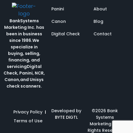
Panini
About
BankSystems
Canon
Blog
Marketing Inc. has
been in business
Digital Check
Contact
since 1986.
We
specialize in
buying, selling,
financing, and
servicing
Digital
Check, Panini, NCR,
Canon,and Unisys
check scanners.
Developed by
©2026 Bank
Privacy Policy
BYTE DiGTL
Systems
Terms of Use
Marketing | All
Rights Reserved