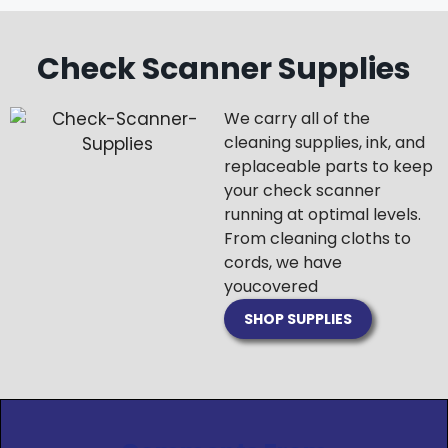
Check Scanner Supplies
We carry all of the
cleaning supplies, ink, and
replaceable parts to keep
your check scanner
running at optimal levels.
From cleaning cloths to
cords, we have
you
covered
SHOP SUPPLIES