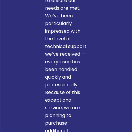
to ensure our
needs are met.
We’ve been
particularly
impressed with
the level of
technical support
we’ve received —
every issue has
been handled
quickly and
professionally.
Because of this
W
exceptional
service, we are
planning to
purchase
additional