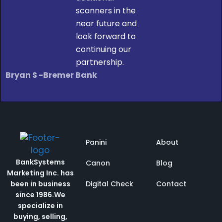
scanners in the
near future and
look forward to
continuing our
partnership.
Bryan S -Bremer Bank
Panini
About
BankSystems
Canon
Blog
Marketing Inc. has
been in business
Digital Check
Contact
since 1986.
We
specialize in
buying, selling,