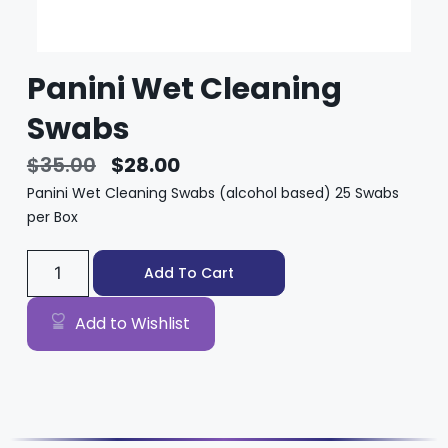
Panini Wet Cleaning
Swabs
$
35.00
$
28.00
Panini Wet Cleaning Swabs (alcohol based) 25 Swabs
per Box
Add To Cart
Add to Wishlist