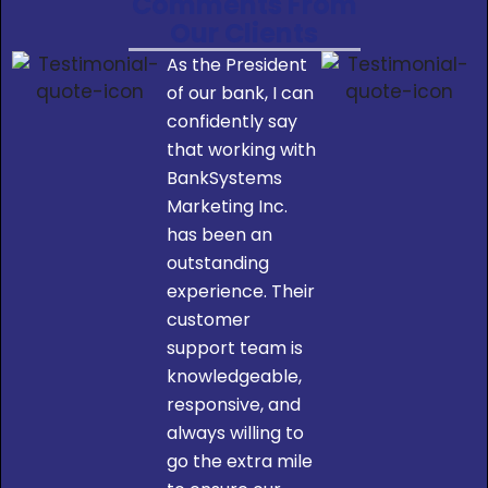
Comments From
Our Clients
As the President
of our bank, I can
confidently say
that working with
BankSystems
Marketing Inc.
has been an
outstanding
experience. Their
customer
support team is
knowledgeable,
responsive, and
always willing to
go the extra mile