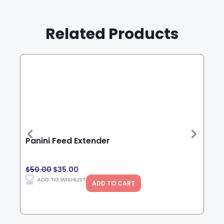
Related Products
Panini Feed Extender
Che
$
50.00
$
35.00
$
15
ADD TO WISHLIST
ADD TO CART