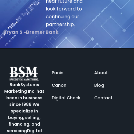
near future and
look forward to
continuing our
partnership.
Bryan S -Bremer Bank
Panini
About
BankSystems
Canon
Blog
Marketing Inc. has
Digital Check
Contact
been in business
since 1986.
We
specialize in
buying, selling,
financing, and
servicing
Digital