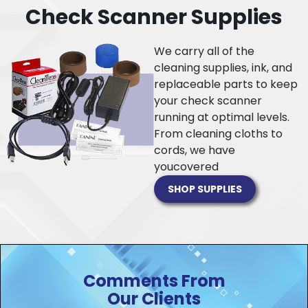
Check Scanner Supplies
We carry all of the
cleaning supplies, ink, and
replaceable parts to keep
your check scanner
running at optimal levels.
From cleaning cloths to
cords, we have
you
covered
SHOP SUPPLIES
Comments From
Our Clients