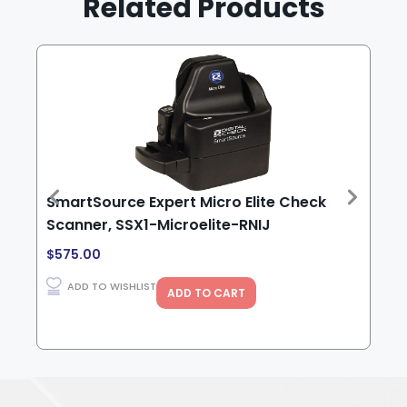
Related Products
SmartSource Expert Micro Elite Check
Sma
Scanner, SSX1-Microelite-RNIJ
USB
ink
$
575.00
$
1,
ADD TO WISHLIST
ADD TO CART