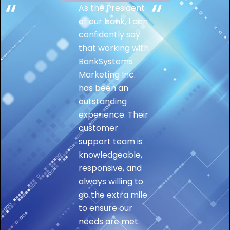
As the President
of our bank, I can
confidently say
that working with
BankSystems
Marketing Inc.
has been an
outstanding
experience. Their
customer
support team is
knowledgeable,
responsive, and
always willing to
go the extra mile
to ensure our
needs are met.