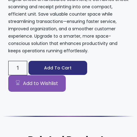
scanning and receipt printing into one compact,
efficient unit. Save valuable counter space while
streamlining transactions—ensuring faster service,
improved organization, and a smoother customer
experience. Upgrade to a smarter, more space-
conscious solution that enhances productivity and
keeps operations running effortlessly.
Add To Cart
Add to Wishlist