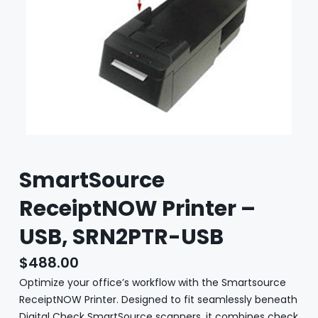
SmartSource
ReceiptNOW Printer –
USB, SRN2PTR-USB
$
488.00
Optimize your office’s workflow with the Smartsource
ReceiptNOW Printer. Designed to fit seamlessly beneath
Digital Check SmartSource scanners, it combines check